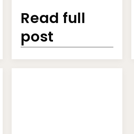
Read full
post