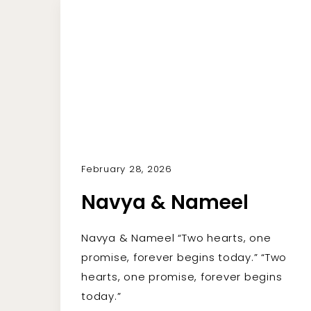
February 28, 2026
Navya & Nameel
Navya & Nameel “Two hearts, one
promise, forever begins today.” “Two
hearts, one promise, forever begins
today.”