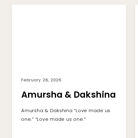
February 28, 2026
Amursha & Dakshina
Amursha & Dakshina “Love made us
one.” “Love made us one.”