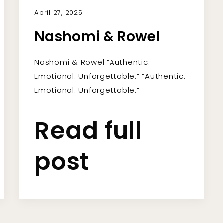
April 27, 2025
Nashomi & Rowel
Nashomi & Rowel “Authentic.
Emotional. Unforgettable.” “Authentic.
Emotional. Unforgettable.”
Read full
post