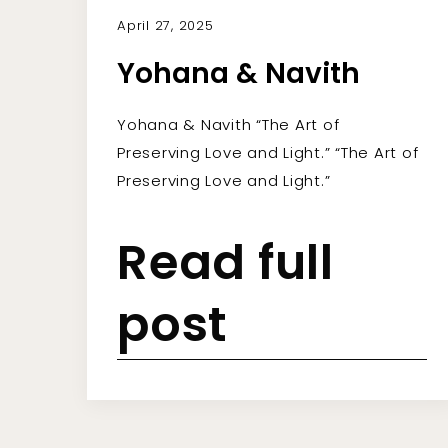
April 27, 2025
Yohana & Navith
Yohana & Navith “The Art of
Preserving Love and Light.” “The Art of
Preserving Love and Light.”
Read full
post