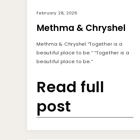
February 28, 2026
Methma & Chryshel
Methma & Chryshel “Together is a
beautiful place to be.” “Together is a
beautiful place to be.”
Read full
post