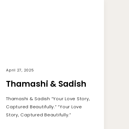
April 27, 2025
Thamashi & Sadish
Thamashi & Sadish “Your Love Story,
Captured Beautifully.” “Your Love
Story, Captured Beautifully.”