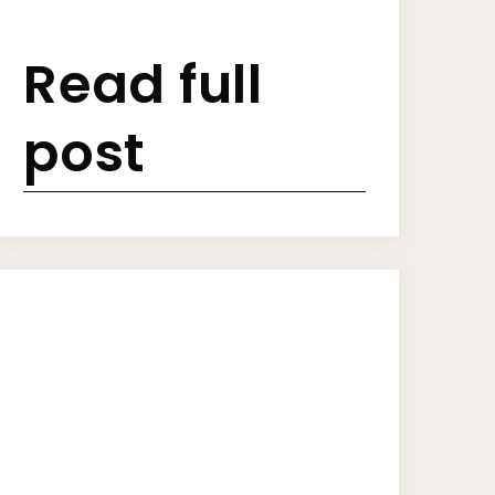
Read full
post