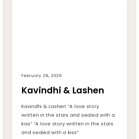
February 28, 2026
Kavindhi & Lashen
Kavindhi & Lashen “A love story
written in the stars and sealed with a
kiss” “A love story written in the stars
and sealed with a kiss”