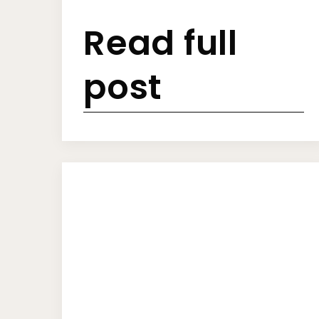
Read full
post