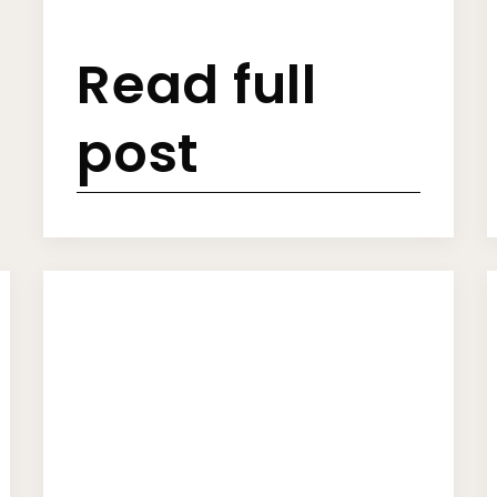
Read full
post