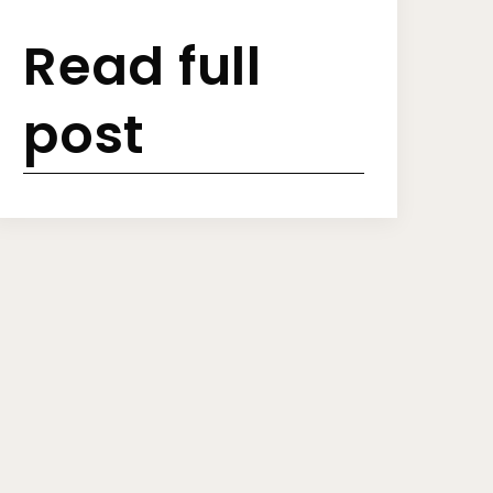
Read full
post