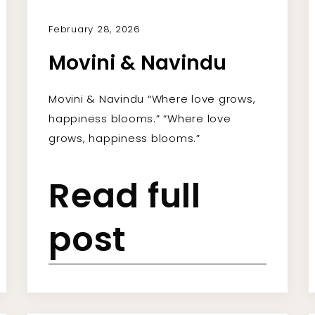
February 28, 2026
Movini & Navindu
Movini & Navindu “Where love grows,
happiness blooms.” “Where love
grows, happiness blooms.”
Read full
post