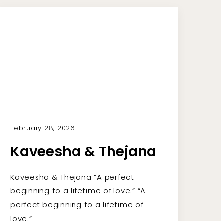
February 28, 2026
Kaveesha & Thejana
Kaveesha & Thejana “A perfect
beginning to a lifetime of love.” “A
perfect beginning to a lifetime of
love.”