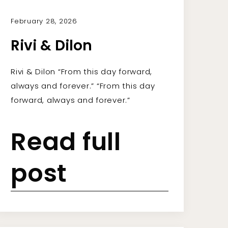
February 28, 2026
Rivi & Dilon
Rivi & Dilon “From this day forward,
always and forever.” “From this day
forward, always and forever.”
Read full
post