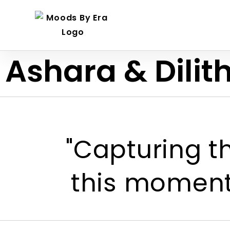
Ashara & Dilit
"Capturing th
this moment,