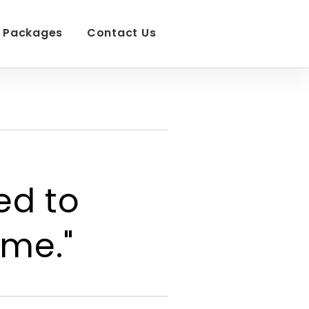
Packages
Contact Us
ed to
ime."