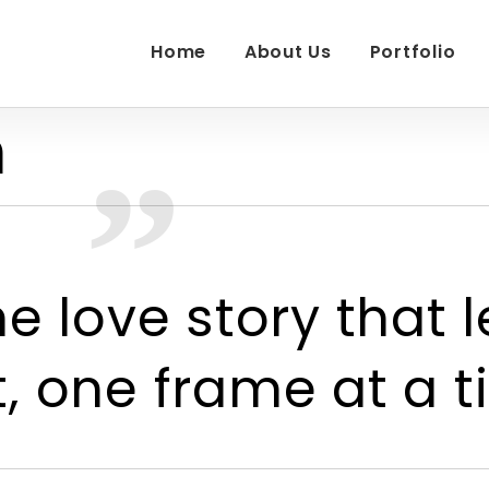
Home
About Us
Portfolio
h
e love story that l
 one frame at a t